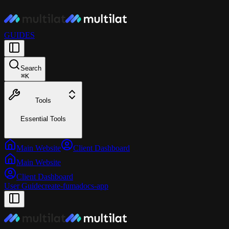
GUIDES
Search
⌘
K
Tools
Essential Tools
Main Website
Client Dashboard
Main Website
Client Dashboard
User Guide
create-fumadocs-app