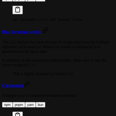
npx
 @fumadocs/cli
 add
 banner
 files
How the magic works?
The CLI fetches the latest version of component from the GitHub
repository of Fumadocs. When you install a component, it is
guaranteed to be up-to-date.
In addition, it also transforms import paths. Make sure to use the
latest version of CLI
This is highly inspired by Shadcn UI.
Customise
A simple way to customise Fumadocs layouts.
npm
pnpm
yarn
bun