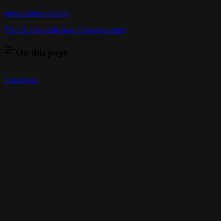
create-fumadocs-app
The CLI to create new Fumadocs apps
On this page
Installation