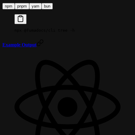
npm
pnpm
yarn
bun
npx
 @fumadocs/cli
 tree
 -h
Example Output