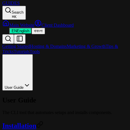
GUIDES
Search
⌘
K
Main Website
Client Dashboard
EN
English
বা
বাংলা
Getting Started
Hosting & Domains
Marketing & Growth
Tips &
Tricks
Tutorials
Tools
User Guide
User Guide
The CLI tool that automates setups and installs components.
Installation