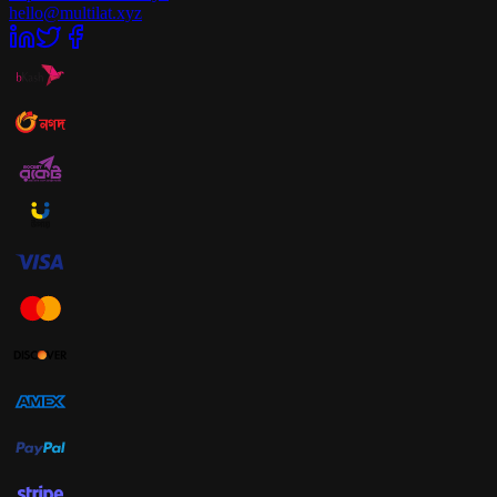
hello@multilat.xyz