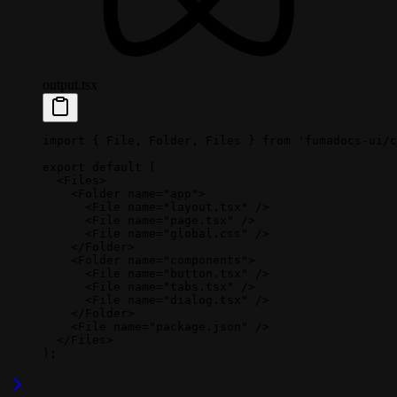
output.tsx
import
 { File, Folder, Files } 
from
 'fumadocs-ui/c
export
 default
 (
  <
Files
>
    <
Folder
 name
=
"app"
>
      <
File
 name
=
"layout.tsx"
 />
      <
File
 name
=
"page.tsx"
 />
      <
File
 name
=
"global.css"
 />
    </
Folder
>
    <
Folder
 name
=
"components"
>
      <
File
 name
=
"button.tsx"
 />
      <
File
 name
=
"tabs.tsx"
 />
      <
File
 name
=
"dialog.tsx"
 />
    </
Folder
>
    <
File
 name
=
"package.json"
 />
  </
Files
>
);