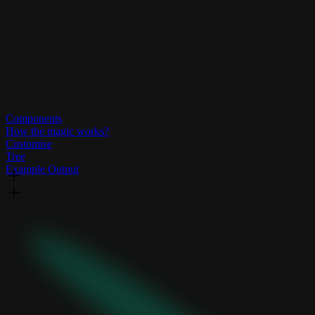
Components
How the magic works?
Customise
Tree
Example Output