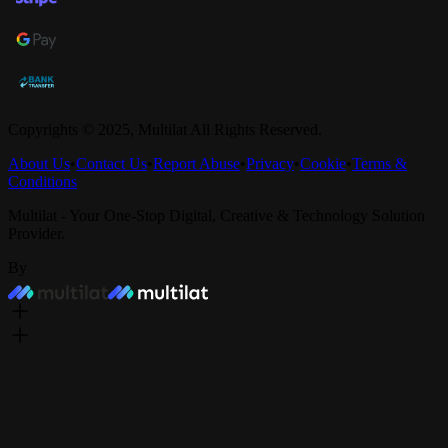
Copyrights © 2025,
Multilat
All Rights Reserved.
About Us
•
Contact Us
•
Report Abuse
•
Privacy
•
Cookie
•
Terms &
Conditions
Multilat - Your One-Stop Digital, Creative & Technology Solution
Provider.
By