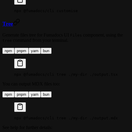
npx
 @fumadocs/cli
 customise
Tree
Generate files tree for Fumadocs UI
component, using the
Files
command from your terminal.
tree
npm
pnpm
yarn
bun
npx
 @fumadocs/cli
 tree
 ./my-dir
 ./output.tsx
You can output MDX files too:
npm
pnpm
yarn
bun
npx
 @fumadocs/cli
 tree
 ./my-dir
 ./output.mdx
See help for further details: