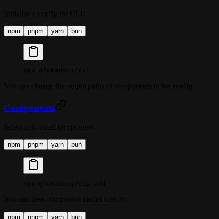
Initialize a config for CLI:
npm
pnpm
yarn
bun
npx
 @fumadocs/cli
You can change the output paths of components in the config.
Components
Select and install components.
npm
pnpm
yarn
bun
npx
 @fumadocs/cli
 add
You can pass component names directly.
npm
pnpm
yarn
bun