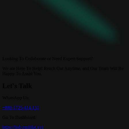
Looking To Collaborate or Need Expert Support?
We are Here To Help! Reach Out Anytime, and Our Team Will Be
Happy To Assist You.
Let's Talk
WhatsApp Us:
+880-1725-414-131
Go To Dashboard:
https://hub.multilat.xyz