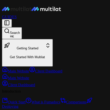
GUIDES
Search
⌘
K
Getting Started
Get Started With Multilat
Main Website
Client Dashboard
Main Website
Client Dashboard
Introduction
Quick Start
What is Fumadocs
Comparisons
Deploying