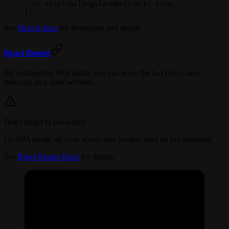
  // skipTrailingSlashRedirect: true,
};
See
Next.js docs
for limitations and details.
React Router
By configuring SPA mode, you can serve the
build/client
directory as a static website.
Don't forget to pre-render
On SPA mode, all your server-side loaders must be pre-rendered.
See
React Router Docs
for details.