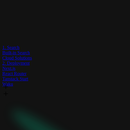
1. Search
Built-in Search
Cloud Solutions
2. Deployment
Next.js
React Router
Tanstack Start
Waku