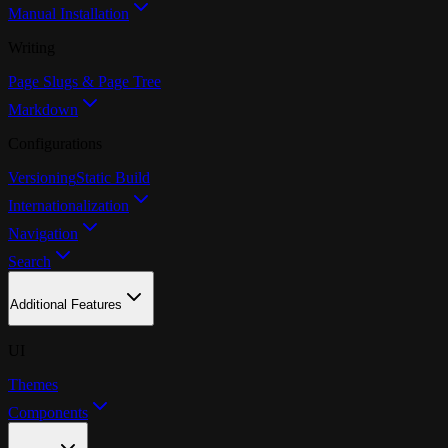
Manual Installation
Writing
Page Slugs & Page Tree
Markdown
Configurations
Versioning
Static Build
Internationalization
Navigation
Search
Additional Features
UI
Themes
Components