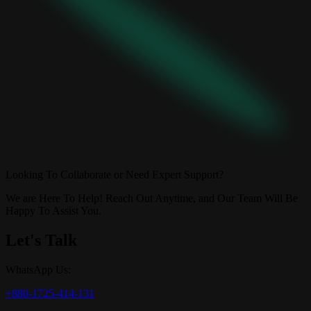
Looking To Collaborate or Need Expert Support?
We are Here To Help! Reach Out Anytime, and Our Team Will Be
Happy To Assist You.
Let's Talk
WhatsApp Us:
+880-1725-414-131