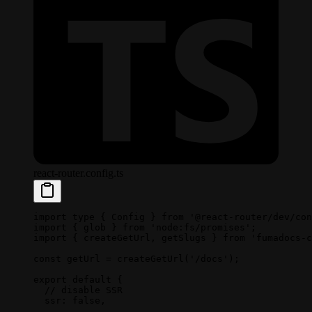
react-router.config.ts
import
 type
 { Config } 
from
 '@react-router/dev/con
import
 { glob } 
from
 'node:fs/promises'
;
import
 { createGetUrl, getSlugs } 
from
 'fumadocs-c
const
 getUrl
 =
 createGetUrl
(
'/docs'
);
export
 default
 {
  // disable SSR
  ssr: 
false
,