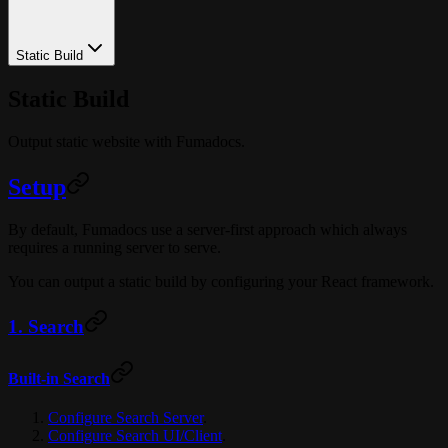
Static Build
Static Build
Output static website with Fumadocs.
Setup
By default, Fumadocs use a server-first approach which always
requires a running server to serve.
You can output a static build by configuring your React framework.
1. Search
Built-in Search
Configure Search Server
.
Configure Search UI/Client
.