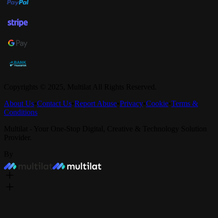
Copyrights © 2025,
Multilat
All Rights Reserved.
About Us
•
Contact Us
•
Report Abuse
•
Privacy
•
Cookie
•
Terms &
Conditions
Multilat - Your One-Stop Digital, Creative & Technology Solution
Provider.
By