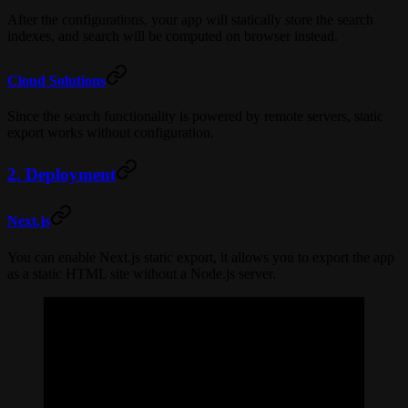
After the configurations, your app will statically store the search
indexes, and search will be computed on browser instead.
Cloud Solutions
Since the search functionality is powered by remote servers, static
export works without configuration.
2. Deployment
Next.js
You can enable Next.js static export, it allows you to export the app
as a static HTML site without a Node.js server.