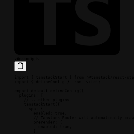
vite.config.ts
import
 { tanstackStart } 
from
 '@tanstack/react-sta
import
 { defineConfig } 
from
 'vite'
;
export
 default
 defineConfig
({
  plugins: [
    // ...other plugins
    tanstackStart
({
      spa: {
        enabled: 
true
,
        // Tanstack Router will automatically craw
        prerender: {
          enabled: 
true
,
        },