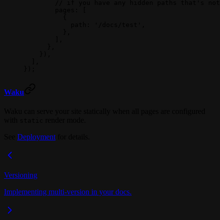
        // if you have any hidden paths that's not
        pages: [
          {
            path: 
'/docs/test'
,
          },
        ],
      },
    }),
  ],
});
Waku
Waku can serve your site statically when all pages are configured
with
render mode.
static
See
Deployment
for details.
Versioning
Implementing multi-version in your docs.