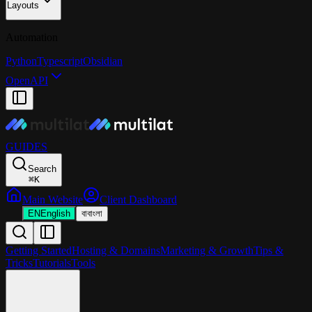
Layouts
Automation
Python
Typescript
Obsidian
OpenAPI
GUIDES
Search
⌘
K
Main Website
Client Dashboard
EN
English
বা
বাংলা
Getting Started
Hosting & Domains
Marketing & Growth
Tips &
Tricks
Tutorials
Tools