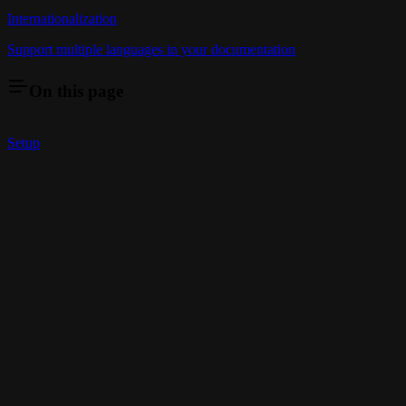
Internationalization
Support multiple languages in your documentation
On this page
Setup