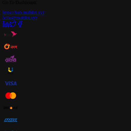
Go To Dashboard:
https://hub.multilat.xyz
hello@multilat.xyz