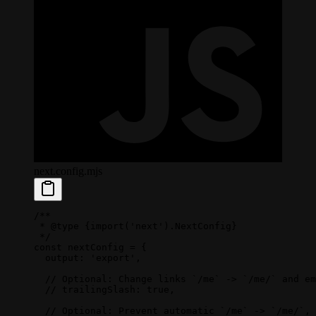
next.config.mjs
/**
 * 
@type
 {import('next').NextConfig}
 */
const
 nextConfig
 =
 {
  output: 
'export'
,
  // Optional: Change links `/me` -> `/me/` and em
  // trailingSlash: true,
  // Optional: Prevent automatic `/me` -> `/me/`, 