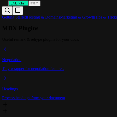
EN
English
বা
বাংলা
Getting Started
Hosting & Domains
Marketing & Growth
Tips & Trick
MDX Plugins
Useful remark & rehype plugins for your docs.
Negotiation
Tiny wrapper for negotiation features.
Headings
Process headings from your document