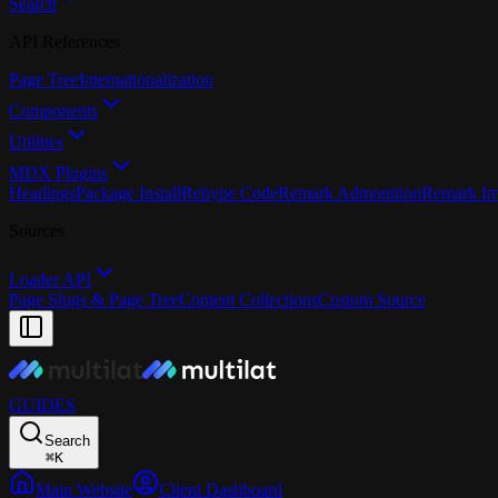
Search
API References
Page Tree
Internationalization
Components
Utilities
MDX Plugins
Headings
Package Install
Rehype Code
Remark Admonition
Remark I
Sources
Loader API
Page Slugs & Page Tree
Content Collections
Custom Source
GUIDES
Search
⌘
K
Main Website
Client Dashboard