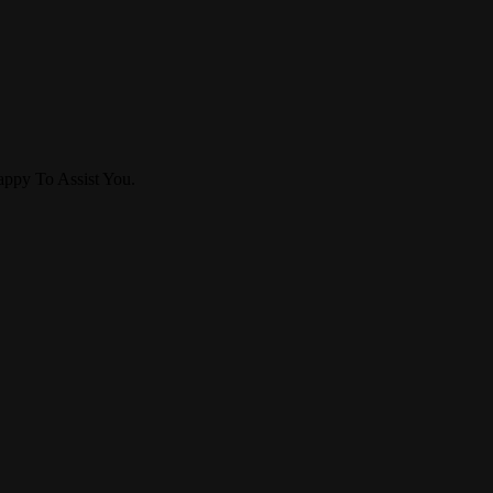
ppy To Assist You.