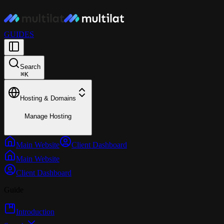
GUIDES
Search
⌘
K
Hosting & Domains
Manage Hosting
Main Website
Client Dashboard
Main Website
Client Dashboard
Guide
Introduction