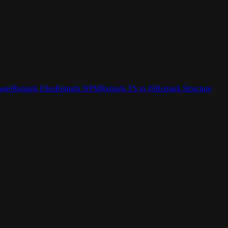
mage
Remark Files
Remark NPM
Remark TS to JS
Remark Structure