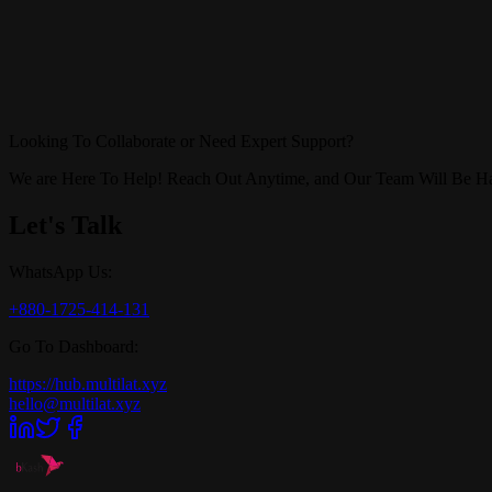
Looking To Collaborate or Need Expert Support?
We are Here To Help! Reach Out Anytime, and Our Team Will Be Ha
Let's Talk
WhatsApp Us:
+880-1725-414-131
Go To Dashboard:
https://hub.multilat.xyz
hello@multilat.xyz