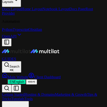
Layouts
Docs Layout
Home Layout
Notebook Layout
Docs Page
Root
Provider
Automation
Python
Typescript
Obsidian
OpenAPI
GUIDES
Search
⌘
K
Main Website
Client Dashboard
EN
English
বা
বাংলা
Getting Started
Hosting & Domains
Marketing & Growth
Tips &
Tricks
Tutorials
Tools