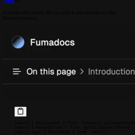
A mobile-only navbar, the
prop is also reusable on other
nav
Fumadocs layouts.
import
 { DocsLayout } 
from
 'fumadocs-ui/layouts/do
import
 { baseOptions } 
from
 '@/lib/layout.shared'
;
import
 type
 { ReactNode } 
from
 'react'
;