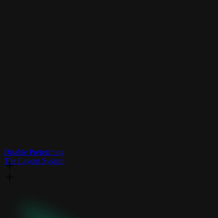
Disable Prefetching
The Layout System