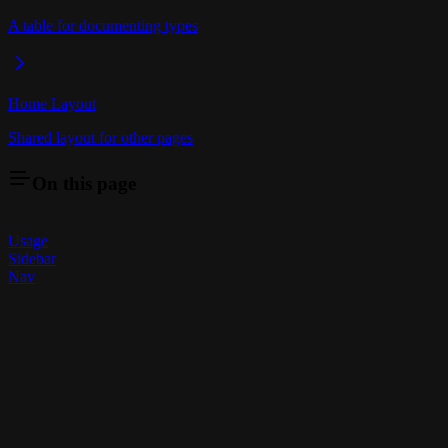
A table for documenting types
Home Layout
Shared layout for other pages
On this page
Usage
Sidebar
Nav