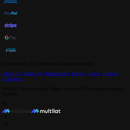
Copyrights © 2025,
Multilat
All Rights Reserved.
About Us
•
Contact Us
•
Report Abuse
•
Privacy
•
Cookie
•
Terms &
Conditions
Multilat - Your One-Stop Digital, Creative & Technology Solution
Provider.
By