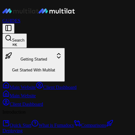
GUIDES
Search
⌘
K
Getting Started
Get Started With Multilat
Main Website
Client Dashboard
Main Website
Client Dashboard
Introduction
Quick Start
What is Fumadocs
Comparisons
Deploying