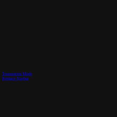
Transparent Mode
Replace Navbar