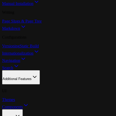
Manual Installation
Writing
Page Slugs & Page Tree
Markdown
Configurations
Versioning
Static Build
Internationalization
Navigation
Search
Additional Features
UI
Themes
Components