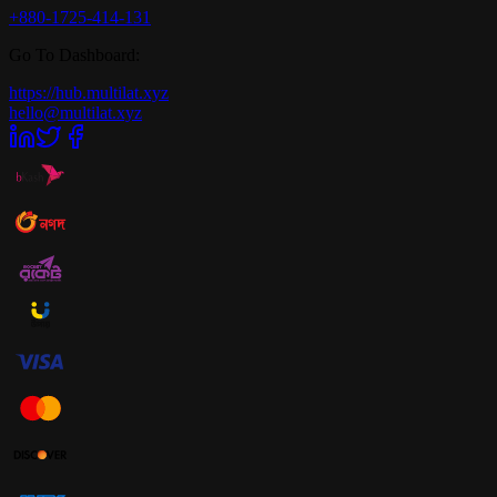
+880-1725-414-131
Go To Dashboard:
https://hub.multilat.xyz
hello@multilat.xyz