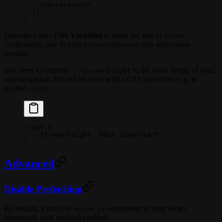
    </
DocsLayout
>
  );
}
Fumadocs uses
CSS Variables
to share the size of layout
components, and fit each layout component into appropriate
position.
You need to override
to the exact height of your
--fd-nav-height
custom navbar, this can be done with a CSS stylesheet (e.g. in
):
global.css
:root
 {
  --fd-nav-height
: 
80
px
 !important
;
}
Advanced
Disable Prefetching
By default, it uses the
component of your React
<Link />
framework with prefetch enabled.