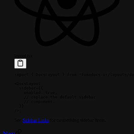
layout.tsx
import
 { DocsLayout } 
from
 'fumadocs-ui/layouts/do
<
DocsLayout
  sidebar
=
{{
    enabled: 
true
,
    // replace the default sidebar
    // component:
  }}
/>;
See
Sidebar Links
for customising sidebar items.
Nav