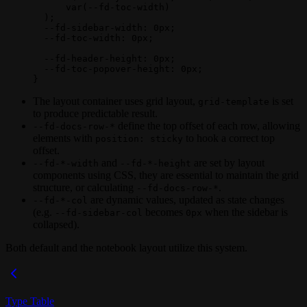
      var
(
--fd-toc-width
)
  );
  --fd-sidebar-width
: 
0
px
;
  --fd-toc-width
: 
0
px
;
  --fd-header-height
: 
0
px
;
  --fd-toc-popover-height
: 
0
px
;
}
The layout container uses grid layout,
is set
grid-template
to produce predictable result.
define the top offset of each row, allowing
--fd-docs-row-*
elements with
to hook a correct top
position: sticky
offset.
and
are set by layout
--fd-*-width
--fd-*-height
components using CSS, they are essential to maintain the grid
structure, or calculating
.
--fd-docs-row-*
are dynamic values, updated as state changes
--fd-*-col
(e.g.
becomes
when the sidebar is
--fd-sidebar-col
0px
collapsed).
Both default and the notebook layout utilize this system.
Type Table