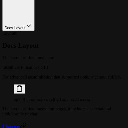
Docs Layout
Layouts
Docs Layout
The layout of documentation
Install via Fumadocs CLI
For advanced customisation that supported options cannot suffice.
npx
 @fumadocs/cli@latest
 customise
The layout of documentation pages, it includes a sidebar and
mobile-only navbar.
Usage