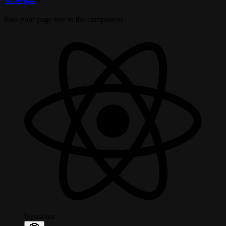
Pass your page tree to the component.
layout.tsx