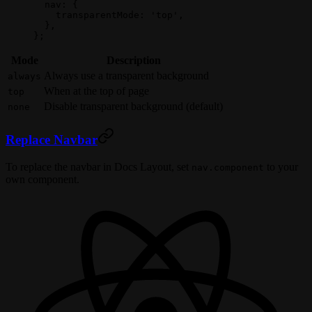
  nav: {
    transparentMode: 
'top'
,
  },
};
Mode
Description
Always use a transparent background
always
When at the top of page
top
Disable transparent background (default)
none
Replace Navbar
To replace the navbar in Docs Layout, set
to your
nav.component
own component.