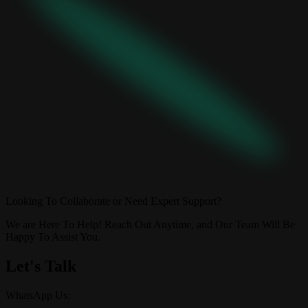
Looking To Collaborate or Need Expert Support?
We are Here To Help! Reach Out Anytime, and Our Team Will Be
Happy To Assist You.
Let's Talk
WhatsApp Us: