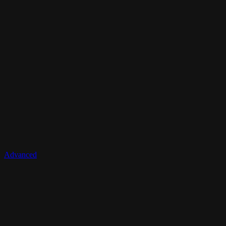
Advanced