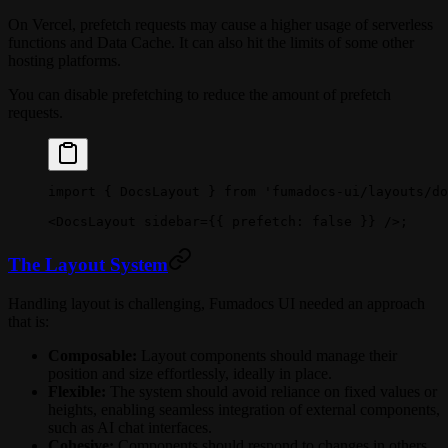
On Vercel, prefetch requests may cause a higher usage of serverless
functions and Data Cache. It can also hit the limits of some other
hosting platforms.
You can disable prefetching to reduce the amount of prefetch
requests.
import
 { DocsLayout } 
from
 'fumadocs-ui/layouts/do
<
DocsLayout
 sidebar
=
{{ prefetch: 
false
 }} />;
The Layout System
Handling layout is challenging, Fumadocs UI needed an approach
that is:
Composable:
Layout components should manage their
position and size effortlessly, ideally in place.
Flexible:
The system should avoid reliance on fixed values or
heights, enabling seamless integration of external components,
such as AI chat interfaces.
Cohesive:
Components should respond to changes in others,