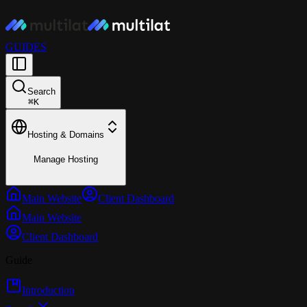
GUIDES
Search
⌘
K
Hosting & Domains
Manage Hosting
Main Website
Client Dashboard
Main Website
Client Dashboard
Guide
Introduction