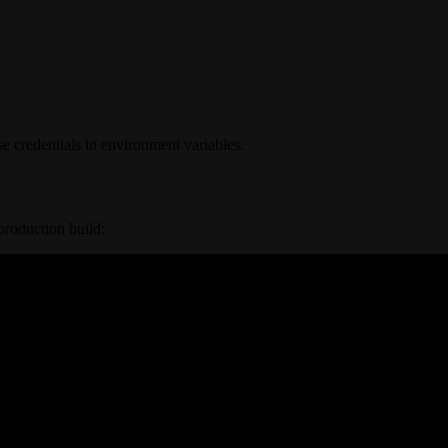
e credentials in environment variables.
production build: