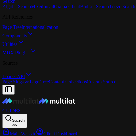
Search
Algolia Search
Mixedbread
Orama Cloud
Built-in Search
Trieve Search
API References
Page Tree
Internationalization
Components
Utilities
MDX Plugins
Sources
Loader API
Page Slugs & Page Tree
Content Collections
Custom Source
GUIDES
Search
⌘
K
Main Website
Client Dashboard