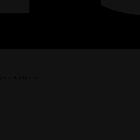
/search/algolia'
;