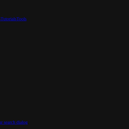
s
Tutorials
Tools
ur search dialog
.