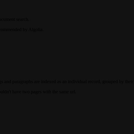
document search.
recommended by Algolia.
gs and paragraphs are indexed as an individual record, grouped by their
uldn't have two pages with the same url.