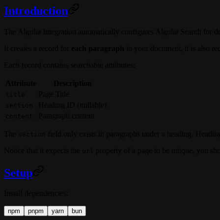
Introduction
The Algolia Integration automatically configures Algolia Search for 
It creates a record for
each paragraph
in your document, it is also 
Each record contains searchable attributes:
Attribute
Description
Page Title
title
Heading ID (nullable)
section
Paragraph content
content
The
field only exists in paragraphs under a heading. Headin
section
Notice that it expects the
property of a page to be unique, you sho
url
Setup
Install dependencies:
npm
pnpm
yarn
bun