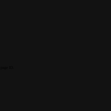
 page ID.