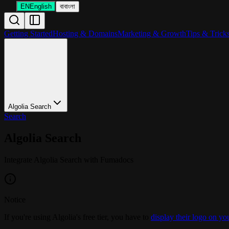
EN
English
বা
বাংলা
Getting Started
Hosting & Domains
Marketing & Growth
Tips & Trick
Algolia Search
Search
Algolia Search
Integrate Algolia Search with Fumadocs
Notice
If you're using Algolia's free tier, you have to
display their logo on yo