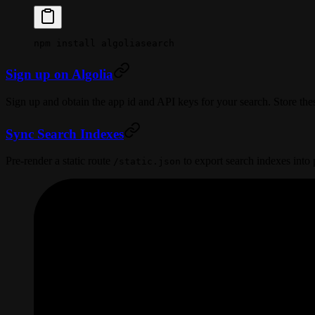
npm
 install
 algoliasearch
Sign up on Algolia
Sign up and obtain the app id and API keys for your search. Store thes
Sync Search Indexes
Pre-render a static route
to export search indexes into 
/static.json