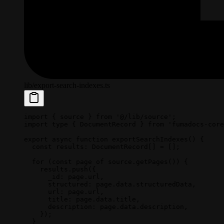
lib/export-search-indexes.ts
import
 { source } 
from
 '@/lib/source'
;
import
 type
 { DocumentRecord } 
from
 'fumadocs-core
export
 async
 function
 exportSearchIndexes
() {
  const
 results
:
 DocumentRecord
[] 
=
 [];
  for
 (
const
 page
 of
 source.
getPages
()) {
    results.
push
({
      _id: page.url,
      structured: page.data.structuredData,
      url: page.url,
      title: page.data.title,
      description: page.data.description,
    });
  }