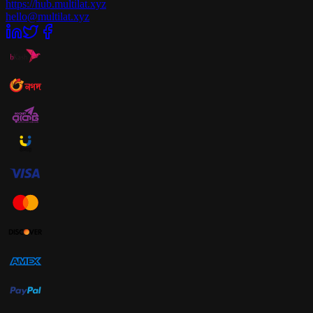
https://hub.multilat.xyz
hello@multilat.xyz