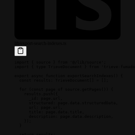
lib/export-search-indexes.ts
import
 { source } 
from
 '@/lib/source'
;
import
 { 
type
 TrieveDocument } 
from
 'trieve-fumado
export
 async
 function
 exportSearchIndexes
() {
  const
 results
:
 TrieveDocument
[] 
=
 [];
  for
 (
const
 page
 of
 source.
getPages
()) {
    results.
push
({
      _id: page.url,
      structured: page.data.structuredData,
      url: page.url,
      title: page.data.title,
      description: page.data.description,
    });
  }
  return
 results;