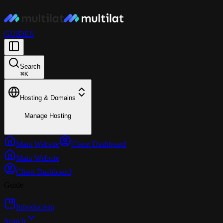
GUIDES
Search
⌘
K
Hosting & Domains
Manage Hosting
Main Website
Client Dashboard
Main Website
Client Dashboard
Guide
Introduction
Search