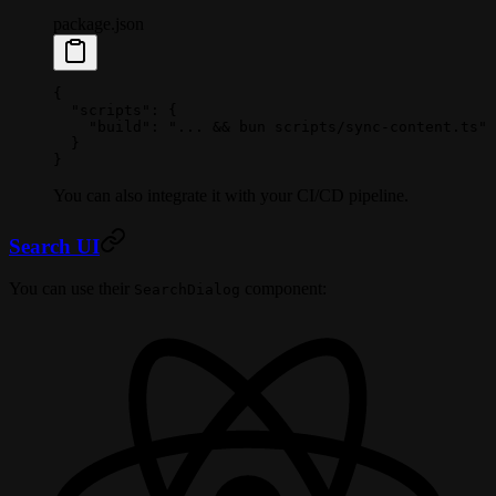
package.json
{
  "scripts"
: {
    "build"
: 
"... && bun scripts/sync-content.ts"
  }
}
You can also integrate it with your CI/CD pipeline.
Search UI
You can use their
component:
SearchDialog