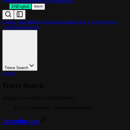
Main Website
Client Dashboard
EN
English
বা
বাংলা
Getting Started
Hosting & Domains
Marketing & Growth
Tips &
Tricks
Tutorials
Tools
Trieve Search
Search
Trieve Search
Integrate Trieve Search with Fumadocs
This is a community maintained integration.
Introduction