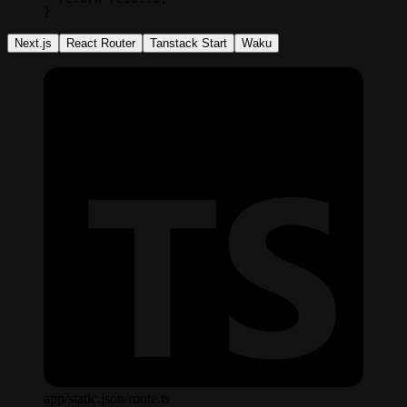
}
Next.js
React Router
Tanstack Start
Waku
app/static.json/route.ts