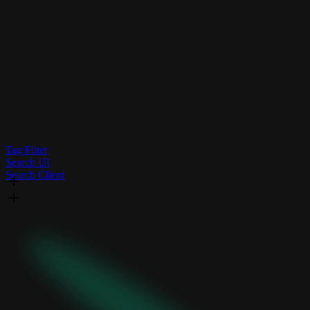
Tag Filter
Search UI
Search Client