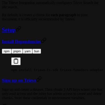
The Trieve Integration automatically configures Trieve Search for
site search.
By default, it creates a chunk for
each paragraph
in your
document, it is officially recommended by Trieve.
Setup
Install Dependencies
npm
pnpm
yarn
bun
npm
 install
 trieve-ts-sdk
 trieve-fumadocs-adapter
Sign up on Trieve
Sign up and create a dataset. Then obtain 2 API keys where one has
only read access and the other has admin access to create and delete
chunks. Store these credentials in environment variables.