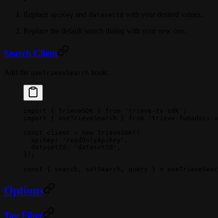
Replace
and
with your desired values.
apiKey
datasetId
Replace the default search dialog with your new one.
Search Client
Add the
hook:
useTrieveSearch
import
 { TrieveSDK } 
from
 'trieve-ts-sdk'
;
import
 { useTrieveSearch } 
from
 'trieve-fumadocs-a
const
 client
 =
 new
 TrieveSDK
({
  apiKey: 
'readOnlyApiKey'
,
  datasetId: 
'datasetId'
,
});
const
 { 
search
, 
setSearch
, 
query
 } 
=
 useTrieveSear
Options
Tag Filter