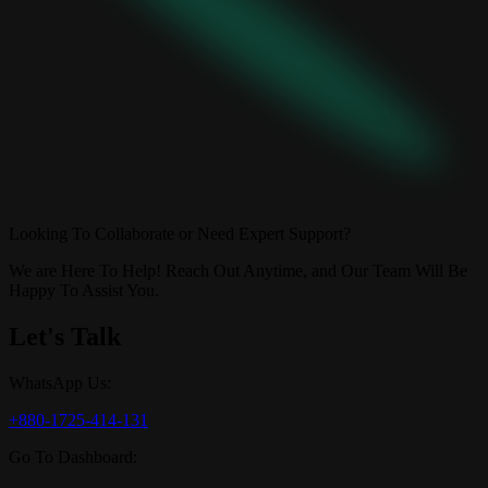
Looking To Collaborate or Need Expert Support?
We are Here To Help! Reach Out Anytime, and Our Team Will Be
Happy To Assist You.
Let's Talk
WhatsApp Us:
+880-1725-414-131
Go To Dashboard: