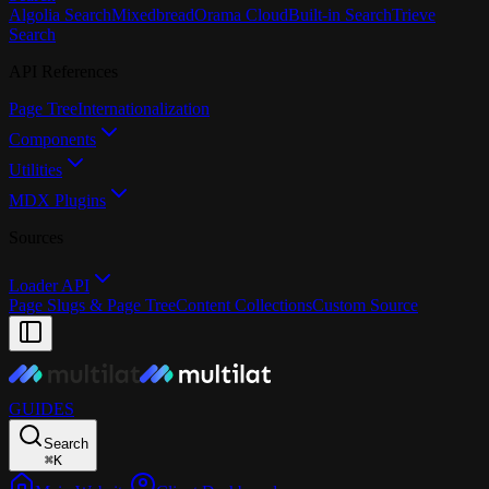
Algolia Search
Mixedbread
Orama Cloud
Built-in Search
Trieve
Search
API References
Page Tree
Internationalization
Components
Utilities
MDX Plugins
Sources
Loader API
Page Slugs & Page Tree
Content Collections
Custom Source
GUIDES
Search
⌘
K