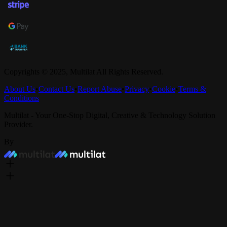
Copyrights © 2025,
Multilat
All Rights Reserved.
About Us
•
Contact Us
•
Report Abuse
•
Privacy
•
Cookie
•
Terms &
Conditions
Multilat - Your One-Stop Digital, Creative & Technology Solution
Provider.
By