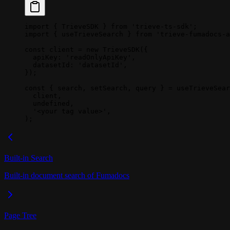
import
 { TrieveSDK } 
from
 'trieve-ts-sdk'
;
import
 { useTrieveSearch } 
from
 'trieve-fumadocs-a
const
 client
 =
 new
 TrieveSDK
({
  apiKey: 
'readOnlyApiKey'
,
  datasetId: 
'datasetId'
,
});
const
 { 
search
, 
setSearch
, 
query
 } 
=
 useTrieveSear
  client,
  undefined
,
  '<your tag value>'
,
);
Built-in Search
Built-in document search of Fumadocs
Page Tree