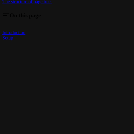
The structure of page tree.
On this page
Introduction
Setup