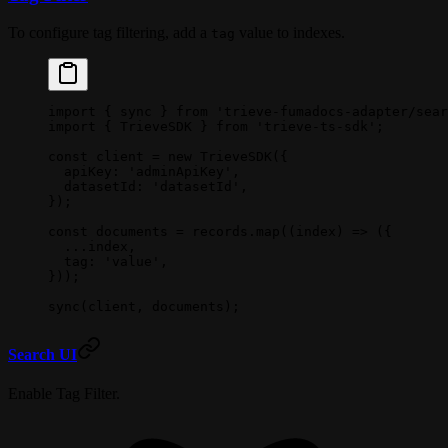
To configure tag filtering, add a
value to indexes.
tag
import
 { sync } 
from
 'trieve-fumadocs-adapter/sear
import
 { TrieveSDK } 
from
 'trieve-ts-sdk'
;
const
 client
 =
 new
 TrieveSDK
({
  apiKey: 
'adminApiKey'
,
  datasetId: 
'datasetId'
,
});
const
 documents
 =
 records.
map
((
index
) 
=>
 ({
  ...
index,
  tag: 
'value'
, 
}));
sync
(client, documents);
Search UI
Enable Tag Filter.