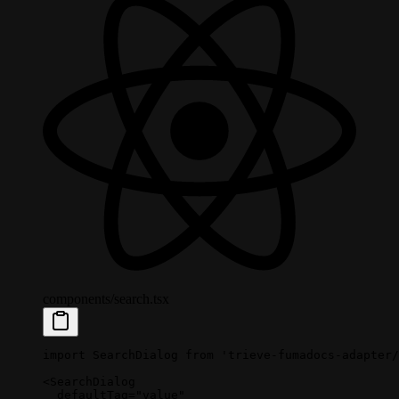
components/search.tsx
import
 SearchDialog 
from
 'trieve-fumadocs-adapter/
<
SearchDialog
  defaultTag
=
"value"