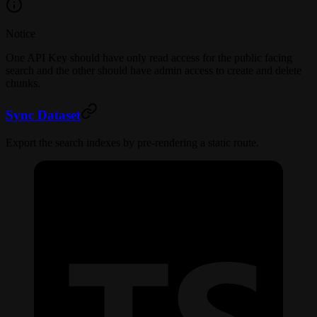
Notice
One API Key should have only read access for the public facing
search and the other should have admin access to create and delete
chunks.
Sync Dataset
Export the search indexes by pre-rendering a static route.