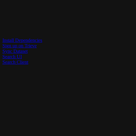
Install Dependencies
Sign up on Trieve
Sync Dataset
Search UI
Search Client