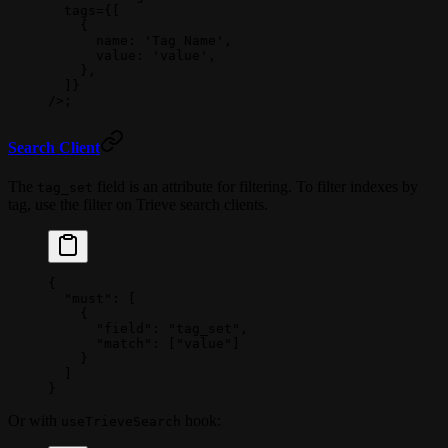
  tags
=
{[
    {
      name: 
'Tag Name'
,
      value: 
'value'
,
    },
  ]}
/>;
Search Client
The
field is an attribute for filtering. To filter indexes by
tag_set
tag, use the filter on Trieve search clients.
{
  "must"
: [
    {
      "field"
: 
"tag_set"
,
      "match"
: [
"value"
]
    }
  ]
}
Or with
hook:
useTrieveSearch