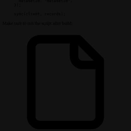
  datasetId: 
'datasetId'
,
});
sync
(client, records);
Make sure to run the script after build: