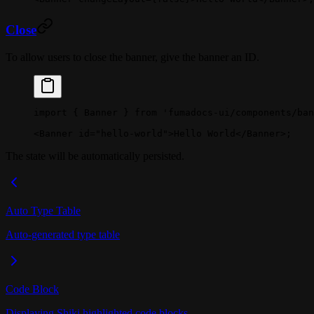
Close
To allow users to close the banner, give the banner an ID.
import
 { Banner } 
from
 'fumadocs-ui/components/ban
<
Banner
 id
=
"hello-world"
>Hello World</
Banner
>;
The state will be automatically persisted.
Auto Type Table
Auto-generated type table
Code Block
Displaying Shiki highlighted code blocks