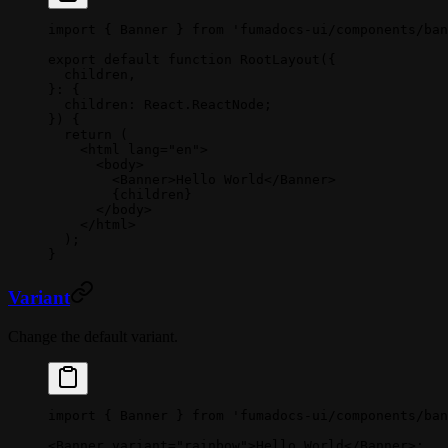
import
 { Banner } 
from
 'fumadocs-ui/components/ban
export
 default
 function
 RootLayout
({
  children
,
}
:
 {
  children
:
 React
.
ReactNode
;
}) {
  return
 (
    <
html
 lang
=
"en"
>
      <
body
>
        <
Banner
>Hello World</
Banner
>
        {children}
      </
body
>
    </
html
>
  );
}
Variant
Change the default variant.
import
 { Banner } 
from
 'fumadocs-ui/components/ban
<
Banner
 variant
=
"rainbow"
>Hello World</
Banner
>;