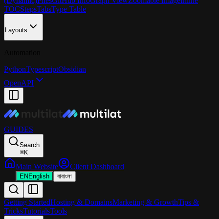
(Dynamic)
Files
GitHub Info
Graph View
Zoomable Image
Inline
TOC
Steps
Tabs
Type Table
Layouts
Automation
Python
Typescript
Obsidian
OpenAPI
GUIDES
Search
⌘
K
Main Website
Client Dashboard
EN
English
বা
বাংলা
Getting Started
Hosting & Domains
Marketing & Growth
Tips &
Tricks
Tutorials
Tools