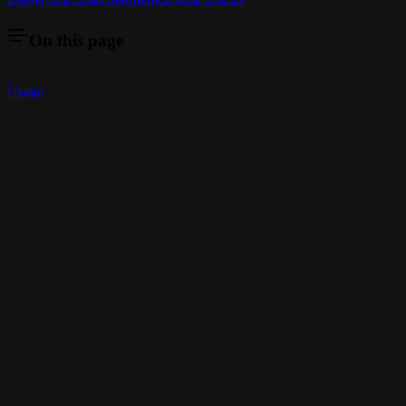
On this page
Usage