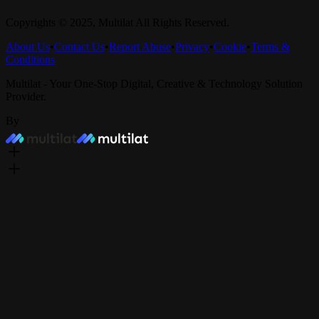
Copyrights © 2025,
Multilat
All Rights Reserved.
About Us
•
Contact Us
•
Report Abuse
•
Privacy
•
Cookie
•
Terms &
Conditions
Multilat - Your One-Stop Digital, Creative & Technology Solution
Provider.
By