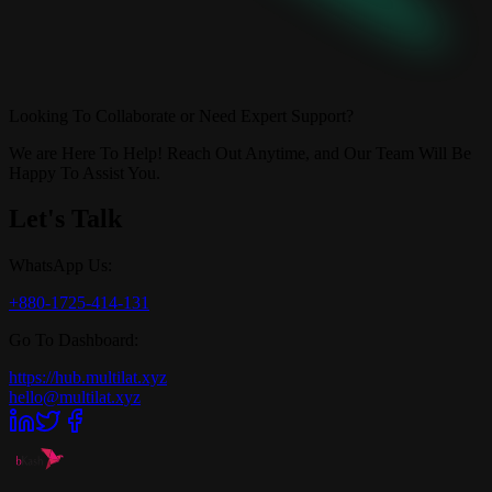
Looking To Collaborate or Need Expert Support?
We are Here To Help! Reach Out Anytime, and Our Team Will Be
Happy To Assist You.
Let's Talk
WhatsApp Us:
+880-1725-414-131
Go To Dashboard:
https://hub.multilat.xyz
hello@multilat.xyz