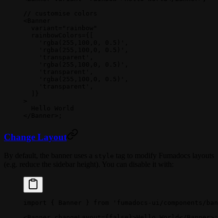
// customise colors
<
Banner
  variant
=
"rainbow"
  rainbowColors
=
{[
    'rgba(255,100,0, 0.5)'
,
    'rgba(255,100,0, 0.5)'
,
    'transparent'
,
    'rgba(255,100,0, 0.5)'
,
    'transparent'
,
    'rgba(255,100,0, 0.5)'
,
    'transparent'
,
  ]}
>
  Hello World
</
Banner
>;
Change Layout
By default, the banner uses a
tag to modify Fumadocs layouts
style
(e.g. reduce the sidebar height). You can disable it with:
import
 { Banner } 
from
 'fumadocs-ui/components/ban
<
Banner
 changeLayout
=
{
false
}>Hello World</
Banner
>;