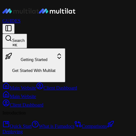
GUIDES
Search
⌘
K
Getting Started
Get Started With Multilat
Main Website
Client Dashboard
Main Website
Client Dashboard
Introduction
Quick Start
What is Fumadocs
Comparisons
Deploying