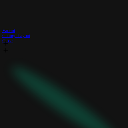
Variant
Change Layout
Close