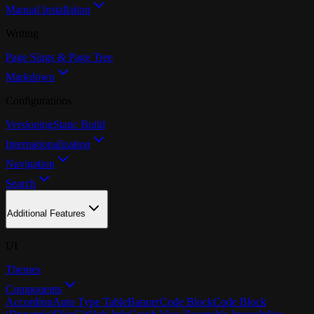
Manual Installation
Writing
Page Slugs & Page Tree
Markdown
Configurations
Versioning
Static Build
Internationalization
Navigation
Search
Additional Features
UI
Themes
Components
Accordion
Auto Type Table
Banner
Code Block
Code Block