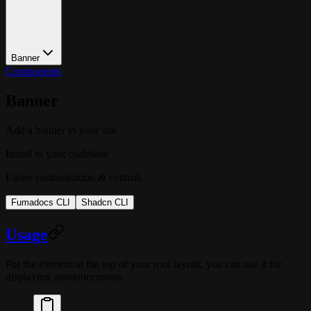
Banner
Components
Banner
Add a banner to your site
Install to your codebase
Easier customisation & control.
Fumadocs CLI
Shadcn CLI
Usage
Put the element at the top of your root layout, you can use it for
displaying announcements.