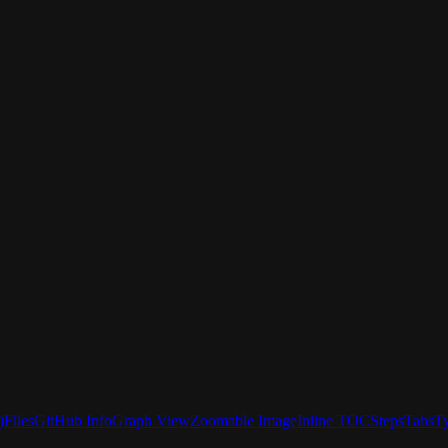
)
Files
GitHub Info
Graph View
Zoomable Image
Inline TOC
Steps
Tabs
T