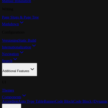
Manual Installation
Writing
Page Slugs & Page Tree
Markdown
Configurations
Versioning
Static Build
Internationalization
Navigation
Search
Additional Features
UI
Themes
Components
Accordion
Auto Type Table
Banner
Code Block
Code Block (Dynamic