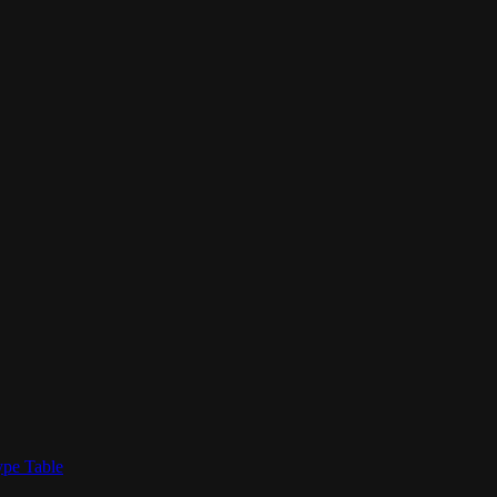
ype Table