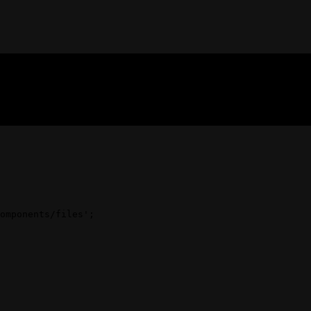
omponents/files'
;