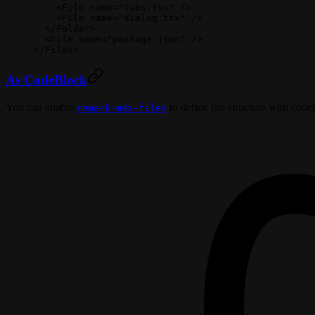
    <
File
 name
=
"tabs.tsx"
 />
    <
File
 name
=
"dialog.tsx"
 />
  </
Folder
>
  <
File
 name
=
"package.json"
 />
</
Files
>
As CodeBlock
You can enable
to define file structure with code
remark-mdx-files