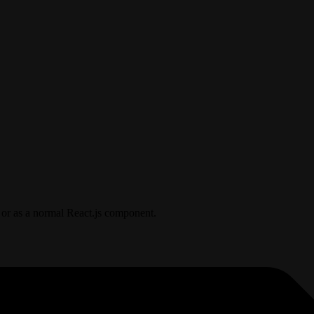
 or as a normal React.js component.