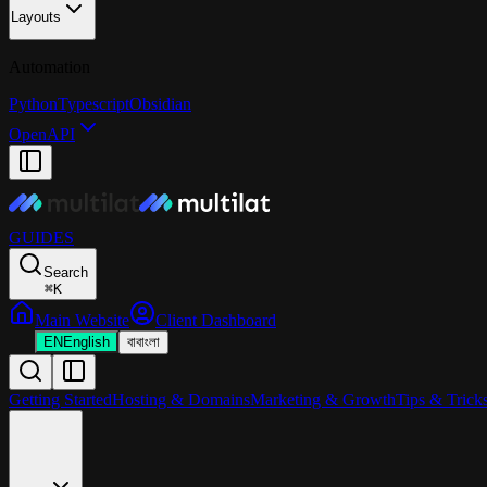
Layouts
Automation
Python
Typescript
Obsidian
OpenAPI
GUIDES
Search
⌘
K
Main Website
Client Dashboard
EN
English
বা
বাংলা
Getting Started
Hosting & Domains
Marketing & Growth
Tips & Trick