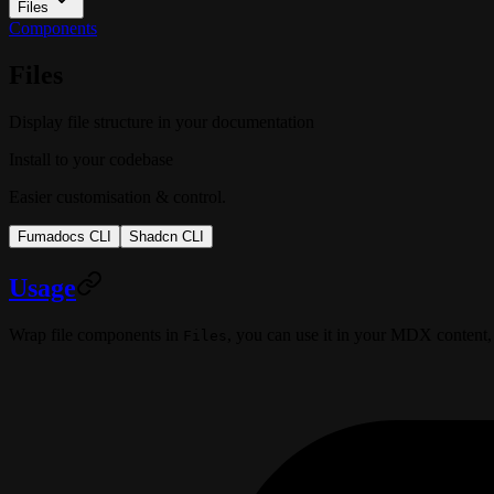
Files
Components
Files
Display file structure in your documentation
Install to your codebase
Easier customisation & control.
Fumadocs CLI
Shadcn CLI
Usage
Wrap file components in
, you can use it in your MDX content,
Files