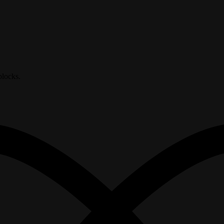
blocks.