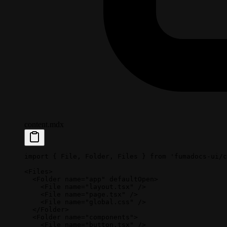
content.mdx
import
 { File, Folder, Files } 
from
 'fumadocs-ui/c
<
Files
>
  <
Folder
 name
=
"app"
 defaultOpen
>
    <
File
 name
=
"layout.tsx"
 />
    <
File
 name
=
"page.tsx"
 />
    <
File
 name
=
"global.css"
 />
  </
Folder
>
  <
Folder
 name
=
"components"
>
    <
File
 name
=
"button.tsx"
 />