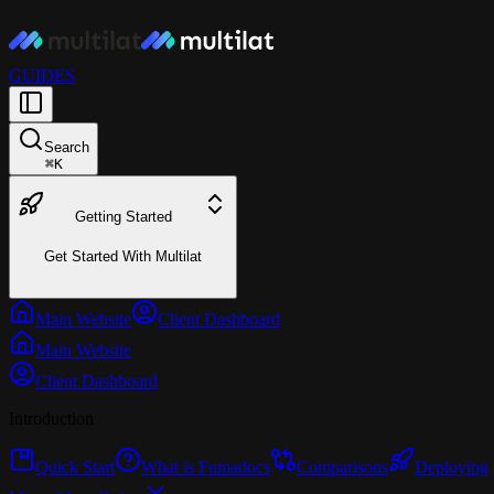
GUIDES
Search
⌘
K
Getting Started
Get Started With Multilat
Main Website
Client Dashboard
Main Website
Client Dashboard
Introduction
Quick Start
What is Fumadocs
Comparisons
Deploying