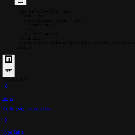
<
Tabs
 defaultValue
=
"npm"
>
  <
TabsList
>
    <
TabsTrigger
 value
=
"npm"
>
      <
NpmIcon
 />
      npm
    </
TabsTrigger
>
  </
TabsList
>
  <
TabsContent
 value
=
"npm"
>Hello World</
TabsConten
</
Tabs
>
npm
Hello World
Steps
Adding steps to your docs
Type Table