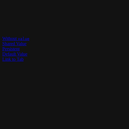
Without
value
Shared Value
Persistent
Default Value
Link to Tab