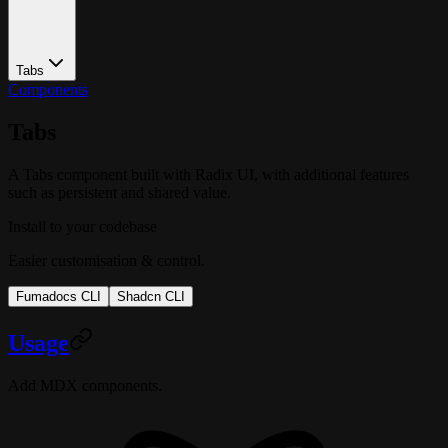
Tabs
Components
Tabs
A Tabs component built with Radix UI, with additional features
such as persistent and shared value.
Install to your codebase
Easier customisation & control.
Fumadocs CLI
Shadcn CLI
Usage
Add MDX components.