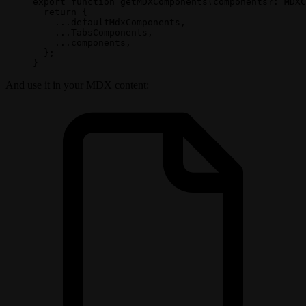
export
 function
 getMDXComponents
(
components
?:
 MDXC
  return
 {
    ...
defaultMdxComponents,
    ...
TabsComponents, 
    ...
components,
  };
}
And use it in your MDX content: