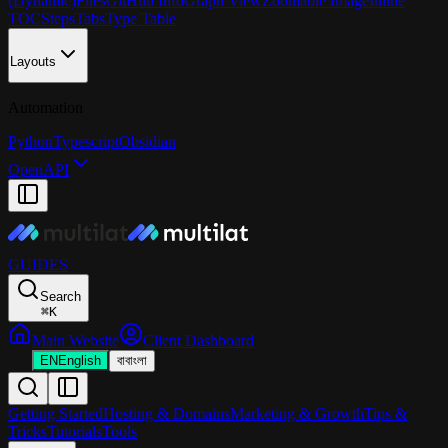
(Dynamic)
Files
GitHub Info
Graph View
Zoomable Image
Inline
TOC
Steps
Tabs
Type Table
Layouts
Automation
Python
Typescript
Obsidian
OpenAPI
GUIDES
Search
⌘
K
Main Website
Client Dashboard
EN
English
বা
বাংলা
Getting Started
Hosting & Domains
Marketing & Growth
Tips &
Tricks
Tutorials
Tools