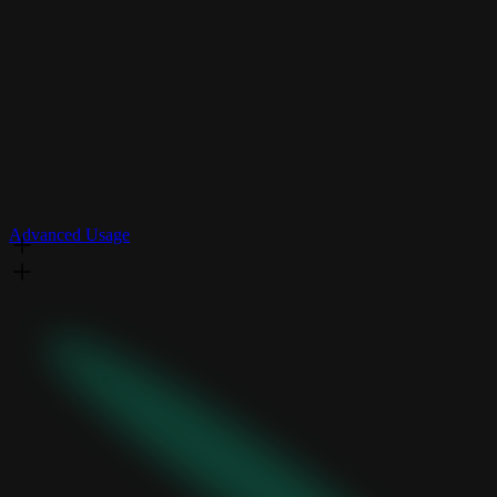
Advanced Usage