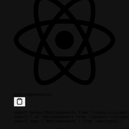
mdx-components.tsx
import
 defaultMdxComponents 
from
 'fumadocs-ui/mdx'
import
 *
 as
 TabsComponents 
from
 'fumadocs-ui/compo
import
 type
 { MDXComponents } 
from
 'mdx/types'
;