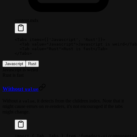
content.mdx
<
Tabs
 items
=
{[
'Javascript'
, 
'Rust'
]}>
  <
Tab
 value
=
"Javascript"
>Javascript is weird</
Tab
  <
Tab
 value
=
"Rust"
>Rust is fast</
Tab
>
</
Tabs
>
Javascript
Rust
Javascript is weird
Rust is fast
Without
value
Without a
, it detects from the children index. Note that it
value
might cause errors on re-renders, it's not encouraged if the tabs
might change.
import
 { Tab, Tabs } 
from
 'fumadocs-ui/components/