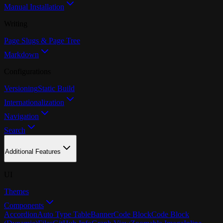
Manual Installation
Writing
Page Slugs & Page Tree
Markdown
Configurations
Versioning
Static Build
Internationalization
Navigation
Search
Additional Features
UI
Themes
Components
Accordion
Auto Type Table
Banner
Code Block
Code Block