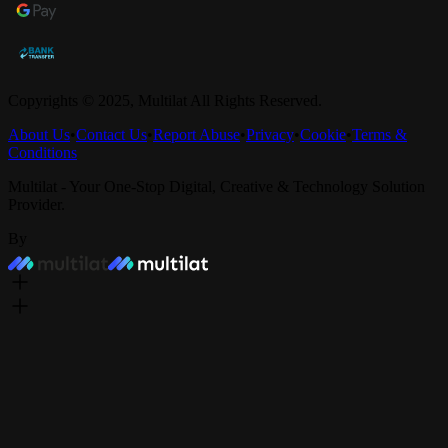
Copyrights © 2025,
Multilat
All Rights Reserved.
About Us
•
Contact Us
•
Report Abuse
•
Privacy
•
Cookie
•
Terms &
Conditions
Multilat - Your One-Stop Digital, Creative & Technology Solution
Provider.
By