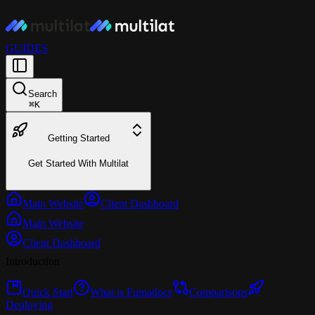
GUIDES
Search
⌘
K
Getting Started
Get Started With Multilat
Main Website
Client Dashboard
Main Website
Client Dashboard
Introduction
Quick Start
What is Fumadocs
Comparisons
Deploying