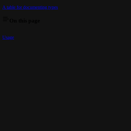
A table for documenting types
On this page
Usage