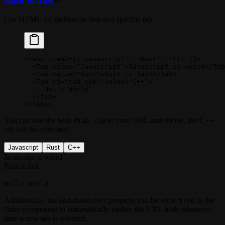
Use HTML
attribute to link to a specific tab.
id
<
Tabs
 items
=
{[
'Javascript'
, 
'Rust'
, 
'C++'
]}>
  <
Tab
 value
=
"Javascript"
>Javascript is weird</
Tab
  <
Tab
 value
=
"Rust"
>Rust is fast</
Tab
>
  <
Tab
 id
=
"tab-cpp"
 value
=
"C++"
>
    `
Hello World
`
  </
Tab
>
</
Tabs
>
You can add the hash
to your URL and reload, the C++
#tab-cpp
tab will be activated.
Javascript
Rust
C++
Javascript is weird
Rust is fast
Hello World
Additionally, the
property can be set to
in the
updateAnchor
true
component to automatically update the URL hash whenever
Tabs
time a new tab is selected: