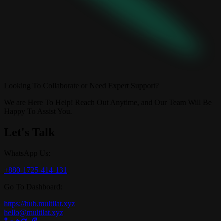
Looking To Collaborate or Need Expert Support?
We are Here To Help! Reach Out Anytime, and Our Team Will Be
Happy To Assist You.
Let's Talk
WhatsApp Us:
+880-1725-414-131
Go To Dashboard:
https://hub.multilat.xyz
hello@multilat.xyz